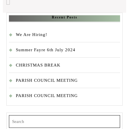
Recent Posts
We Are Hiring!
Summer Fayre 6th July 2024
CHRISTMAS BREAK
PARISH COUNCIL MEETING
PARISH COUNCIL MEETING
Search
for: