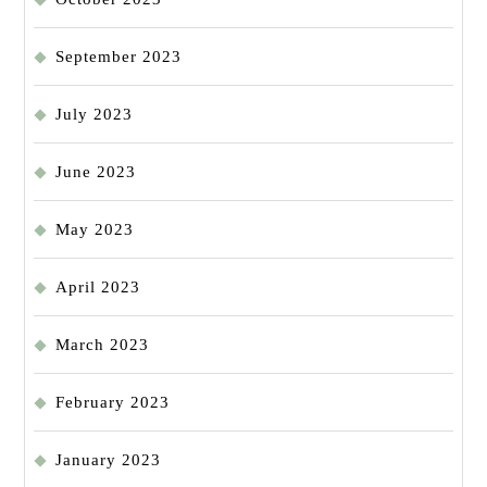
September 2023
July 2023
June 2023
May 2023
April 2023
March 2023
February 2023
January 2023