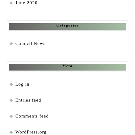
June 2020
Categories
Council News
Meta
Log in
Entries feed
Comments feed
WordPress.org