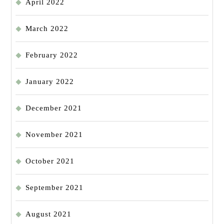
April 2022
March 2022
February 2022
January 2022
December 2021
November 2021
October 2021
September 2021
August 2021