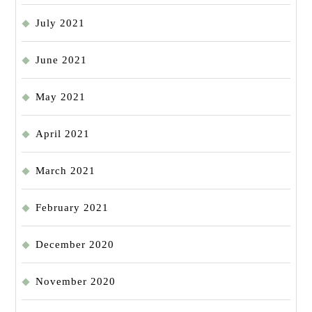
July 2021
June 2021
May 2021
April 2021
March 2021
February 2021
December 2020
November 2020