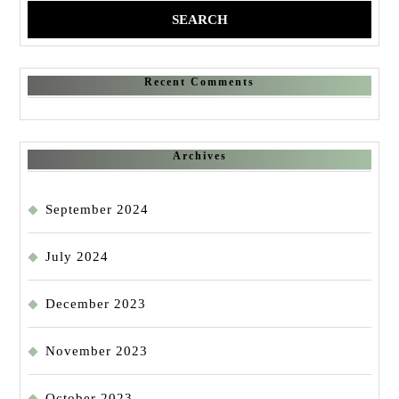
Recent Comments
Archives
September 2024
July 2024
December 2023
November 2023
October 2023