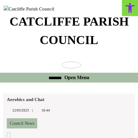
Open toolbar
Skip
to
content
CATCLIFFE PARISH
Skip
to
COUNCIL
content
Facebook
Open
Open Menu
Menu
Aerobics and Chat
12/03/2023
12/03/2023
16:44
Council News