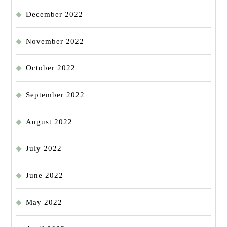
December 2022
November 2022
October 2022
September 2022
August 2022
July 2022
June 2022
May 2022